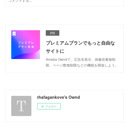
PR
プレミアムプランでもっと自由な
サイトに
Ameba Owndで、広告非表示、画像容量無制
限、ページ数無制限などの機能を開放しよう。
thafagankove's Ownd
フォロー