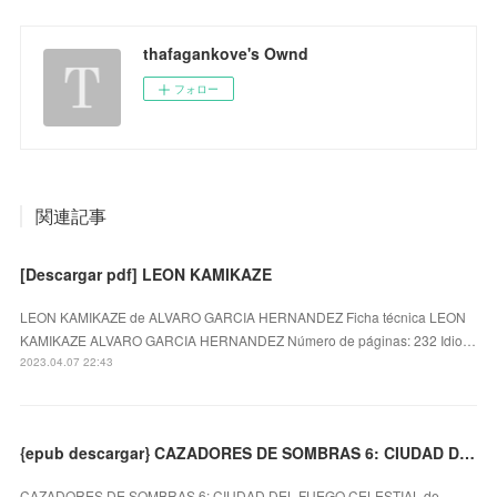
thafagankove's Ownd
フォロー
関連記事
[Descargar pdf] LEON KAMIKAZE
LEON KAMIKAZE de ALVARO GARCIA HERNANDEZ Ficha técnica LEON
KAMIKAZE ALVARO GARCIA HERNANDEZ Número de páginas: 232 Idio…
2023.04.07 22:43
{epub descargar} CAZADORES DE SOMBRAS 6: CIUDAD DEL FUEGO CELESTIAL
CAZADORES DE SOMBRAS 6: CIUDAD DEL FUEGO CELESTIAL de