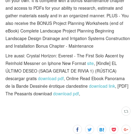
on your own. It is complete with a bonus Maintenance chapter
and access to PDFs for your ability to research, estimate and
gather materials easily and in an organized manner. PLUS - You
also receive the BONUS Project Planning Worksheets (end of
eBook) Complete Landscape Project Planning Beginning
Landscape Design Drainage and Irrigation Systems Construction
and Installation Bonus Chapter - Maintenance
Lire aussi: Crystal Horizon: Everest - The First Solo Ascent by
Reinhold Messner on Iphone New Format
site
, [Kindle] EL
ÚLTIMO DESEO (SAGA GERALT DE RIVIA 1) (RÚSTICA)
descargar gratis
download pdf
, Online Read Ebook Panorama
de la Bande Dessinée érotique clandestine
download link
, [PDF]
The Peasants download
download pdf
,