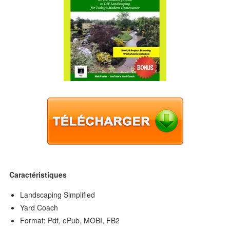
Caractéristiques
Landscaping Simplified
Yard Coach
Format: Pdf, ePub, MOBI, FB2