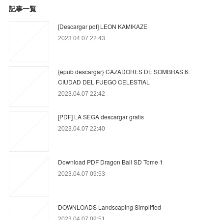
記事一覧
[Descargar pdf] LEON KAMIKAZE
2023.04.07 22:43
{epub descargar} CAZADORES DE SOMBRAS 6:
CIUDAD DEL FUEGO CELESTIAL
2023.04.07 22:42
[PDF] LA SEGA descargar gratis
2023.04.07 22:40
Download PDF Dragon Ball SD Tome 1
2023.04.07 09:53
DOWNLOADS Landscaping Simplified
2023.04.07 09:51