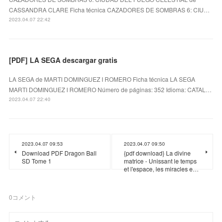
CASSANDRA CLARE Ficha técnica CAZADORES DE SOMBRAS 6: CIU…
2023.04.07 22:42
[PDF] LA SEGA descargar gratis
LA SEGA de MARTI DOMINGUEZ I ROMERO Ficha técnica LA SEGA
MARTI DOMINGUEZ I ROMERO Número de páginas: 352 Idioma: CATAL…
2023.04.07 22:40
2023.04.07 09:53
2023.04.07 09:50
Download PDF Dragon Ball
{pdf download} La divine
SD Tome 1
matrice - Unissant le temps
et l'espace, les miracles e…
0
コメント