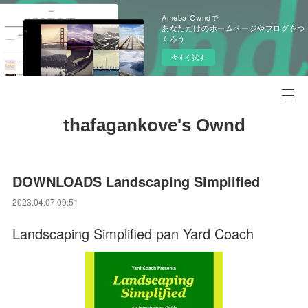
Ameba Owndで
あなただけのホームページやブログをつ
くろう
今すぐ試す
thafagankove's Ownd
DOWNLOADS Landscaping Simplified
2023.04.07 09:51
Landscaping Simplified pan Yard Coach