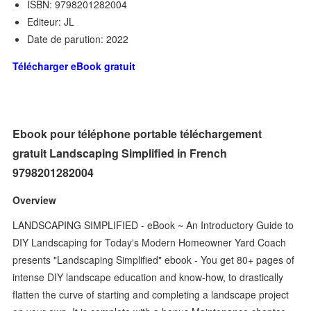
ISBN: 9798201282004
Editeur: JL
Date de parution: 2022
Télécharger eBook gratuit
Ebook pour téléphone portable téléchargement
gratuit Landscaping Simplified in French
9798201282004
Overview
LANDSCAPING SIMPLIFIED - eBook ~ An Introductory Guide to
DIY Landscaping for Today's Modern Homeowner Yard Coach
presents "Landscaping Simplified" ebook - You get 80+ pages of
intense DIY landscape education and know-how, to drastically
flatten the curve of starting and completing a landscape project