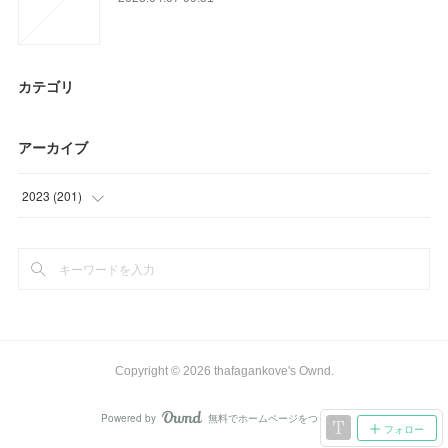
カテゴリ
アーカイブ
2023
(
201
)
(
24
)
(
90
)
(
66
)
(
21
)
Copyright ©
2026
thafagankove's Ownd
.
Powered by
無料でホームページをつくろう
AmebaOwnd
フォロー