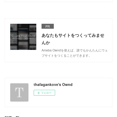
PR
あなたもサイトをつくってみませ
んか
Ameba Owndを使えば、誰でもかんたんにウェ
ブサイトをつくることができます。
thafagankove's Ownd
フォロー