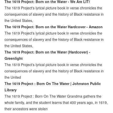
The 1619 Project: Born on the Water - We Are LIT!
The 1619 Project's lyrical picture book in verse chronicles the
consequences of slavery and the history of Black resistance in
the United States,
The 1619 Project: Born on the Water Hardcover - Amazon
The 1619 Project's lyrical picture book in verse chronicles the
consequences of slavery and the history of Black resistance in
the United States,
The 1619 Project: Born on the Water (Hardcover) -
Greenlight
The 1619 Project's lyrical picture book in verse chronicles the
consequences of slavery and the history of Black resistance in
the United
The 1619 Project : Born On The Water | Johnston Public
Library
The 1619 Project : Born On The Water Grandma gathers the
whole family, and the student learns that 400 years ago, in 1619,
their ancestors were stolen