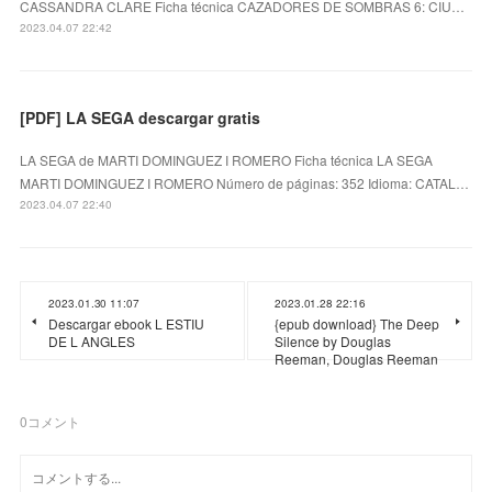
CASSANDRA CLARE Ficha técnica CAZADORES DE SOMBRAS 6: CIU…
2023.04.07 22:42
[PDF] LA SEGA descargar gratis
LA SEGA de MARTI DOMINGUEZ I ROMERO Ficha técnica LA SEGA
MARTI DOMINGUEZ I ROMERO Número de páginas: 352 Idioma: CATAL…
2023.04.07 22:40
2023.01.30 11:07
2023.01.28 22:16
Descargar ebook L ESTIU
{epub download} The Deep
DE L ANGLES
Silence by Douglas
Reeman, Douglas Reeman
0
コメント