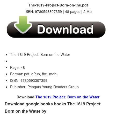
The-1619-Project-Born-on-the.pdf
ISBN: 9780593307359 | 48 pages | 2 Mb
The 1619 Project: Born on the Water
Page: 48
Format: pdf, ePub, fb2, mobi
ISBN: 9780593307359
Publisher: Penguin Young Readers Group
Download
The 1619 Project: Born on the Water
Download google books books The 1619 Project:
Born on the Water by