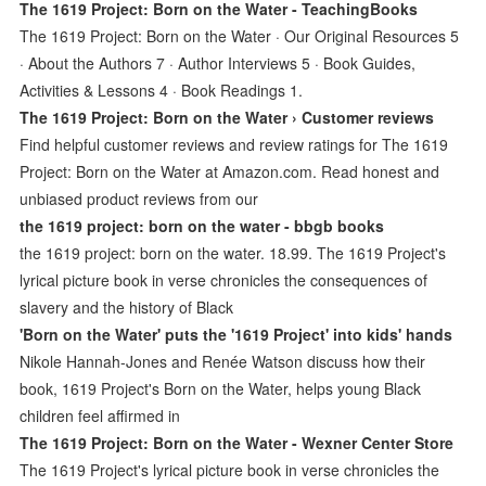
The 1619 Project: Born on the Water - TeachingBooks
The 1619 Project: Born on the Water · Our Original Resources 5
· About the Authors 7 · Author Interviews 5 · Book Guides,
Activities & Lessons 4 · Book Readings 1.
The 1619 Project: Born on the Water › Customer reviews
Find helpful customer reviews and review ratings for The 1619
Project: Born on the Water at Amazon.com. Read honest and
unbiased product reviews from our
the 1619 project: born on the water - bbgb books
the 1619 project: born on the water. 18.99. The 1619 Project's
lyrical picture book in verse chronicles the consequences of
slavery and the history of Black
'Born on the Water' puts the '1619 Project' into kids' hands
Nikole Hannah-Jones and Renée Watson discuss how their
book, 1619 Project's Born on the Water, helps young Black
children feel affirmed in
The 1619 Project: Born on the Water - Wexner Center Store
The 1619 Project's lyrical picture book in verse chronicles the