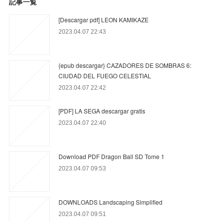
記事一覧
[Descargar pdf] LEON KAMIKAZE
2023.04.07 22:43
{epub descargar} CAZADORES DE SOMBRAS 6:
CIUDAD DEL FUEGO CELESTIAL
2023.04.07 22:42
[PDF] LA SEGA descargar gratis
2023.04.07 22:40
Download PDF Dragon Ball SD Tome 1
2023.04.07 09:53
DOWNLOADS Landscaping Simplified
2023.04.07 09:51