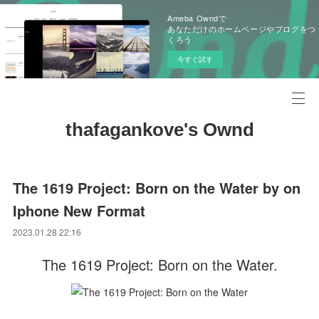
Ameba Owndで
あなただけのホームページやブログをつ
くろう
今すぐ試す
thafagankove's Ownd
The 1619 Project: Born on the Water by on
Iphone New Format
2023.01.28 22:16
The 1619 Project: Born on the Water.