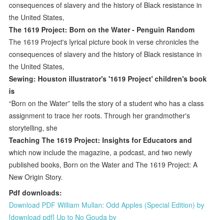
consequences of slavery and the history of Black resistance in
the United States,
The 1619 Project: Born on the Water - Penguin Random
The 1619 Project's lyrical picture book in verse chronicles the
consequences of slavery and the history of Black resistance in
the United States,
Sewing: Houston illustrator's '1619 Project' children's book
is
“Born on the Water” tells the story of a student who has a class
assignment to trace her roots. Through her grandmother's
storytelling, she
Teaching The 1619 Project: Insights for Educators and
which now include the magazine, a podcast, and two newly
published books, Born on the Water and The 1619 Project: A
New Origin Story.
Pdf downloads:
Download PDF William Mullan: Odd Apples (Special Edition) by
[download pdf] Up to No Gouda by