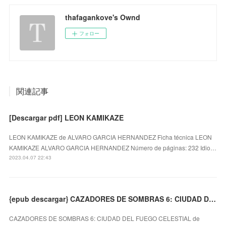
thafagankove's Ownd
フォロー
関連記事
[Descargar pdf] LEON KAMIKAZE
LEON KAMIKAZE de ALVARO GARCIA HERNANDEZ Ficha técnica LEON
KAMIKAZE ALVARO GARCIA HERNANDEZ Número de páginas: 232 Idio…
2023.04.07 22:43
{epub descargar} CAZADORES DE SOMBRAS 6: CIUDAD DEL FUEGO CELESTIAL
CAZADORES DE SOMBRAS 6: CIUDAD DEL FUEGO CELESTIAL de