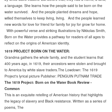
a language. She learns how the people said to be born on the
water survived. And the people planted dreams and hope,
willed themselves to keep living, living. And the people learned
new words for love for friend for family for joy for grow for home.
With powerful verse and striking illustrations by Nikkolas Smith,
Born on the Water provides a pathway for readers of all ages to
reflect on the origins of American identity.
1619 PROJECT BORN ON THE WATER:
Grandma gathers the whole family, and the student learns that
400 years ago, in 1619, their ancestors were stolen and brought
to America by white slave traders.The Lowdown: The 1619
Project's lyrical picture Publisher: PENGUIN PUTNAM TRADE
The 1619 Project: Born on the Water Book Review -
Common
This is an exquisite retelling of American history that highlights
the legacy of slavery and Black resistance. Written as a series of
poems, The