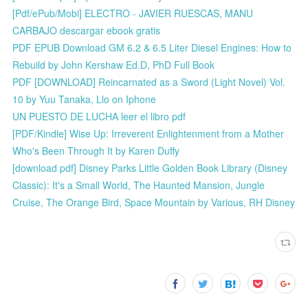
[Pdf/ePub/Mobi] ELECTRO - JAVIER RUESCAS, MANU
CARBAJO descargar ebook gratis
PDF EPUB Download GM 6.2 & 6.5 Liter Diesel Engines: How to
Rebuild by John Kershaw Ed.D, PhD Full Book
PDF [DOWNLOAD] Reincarnated as a Sword (Light Novel) Vol.
10 by Yuu Tanaka, Llo on Iphone
UN PUESTO DE LUCHA leer el libro pdf
[PDF/Kindle] Wise Up: Irreverent Enlightenment from a Mother
Who's Been Through It by Karen Duffy
[download pdf] Disney Parks Little Golden Book Library (Disney
Classic): It's a Small World, The Haunted Mansion, Jungle
Cruise, The Orange Bird, Space Mountain by Various, RH Disney