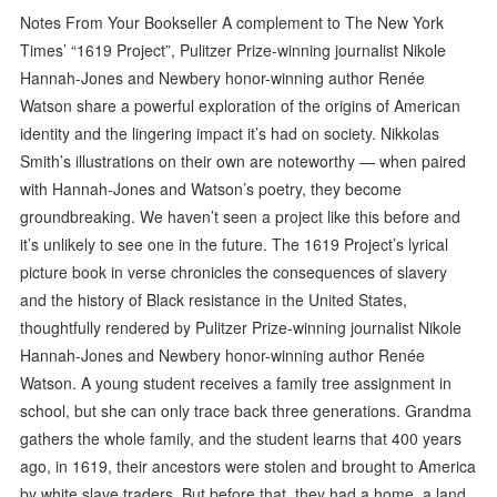
Notes From Your Bookseller A complement to The New York
Times’ “1619 Project”, Pulitzer Prize-winning journalist Nikole
Hannah-Jones and Newbery honor-winning author Renée
Watson share a powerful exploration of the origins of American
identity and the lingering impact it’s had on society. Nikkolas
Smith’s illustrations on their own are noteworthy — when paired
with Hannah-Jones and Watson’s poetry, they become
groundbreaking. We haven’t seen a project like this before and
it’s unlikely to see one in the future. The 1619 Project’s lyrical
picture book in verse chronicles the consequences of slavery
and the history of Black resistance in the United States,
thoughtfully rendered by Pulitzer Prize-winning journalist Nikole
Hannah-Jones and Newbery honor-winning author Renée
Watson. A young student receives a family tree assignment in
school, but she can only trace back three generations. Grandma
gathers the whole family, and the student learns that 400 years
ago, in 1619, their ancestors were stolen and brought to America
by white slave traders. But before that, they had a home, a land,